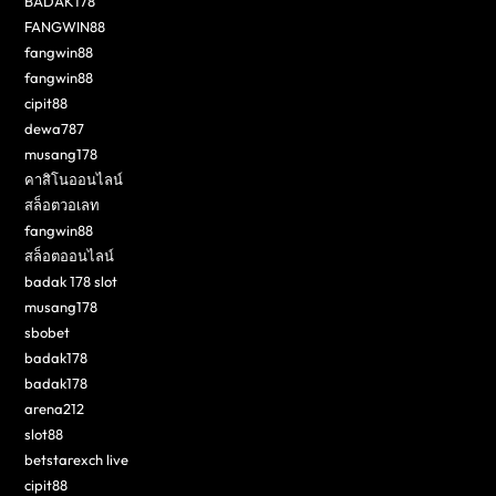
BADAK178
FANGWIN88
fangwin88
fangwin88
cipit88
dewa787
musang178
คาสิโนออนไลน์
สล็อตวอเลท
fangwin88
สล็อตออนไลน์
badak 178 slot
musang178
sbobet
badak178
badak178
arena212
slot88
betstarexch live
cipit88