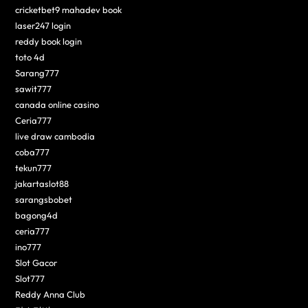
cricketbet9 mahadev book
laser247 login
reddy book login
toto 4d
Sarang777
sawit777
canada online casino
Ceria777
live draw cambodia
coba777
tekun777
jakartaslot88
sarangsbobet
bagong4d
ceria777
ino777
Slot Gacor
Slot777
Reddy Anna Club