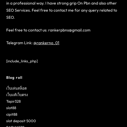
in a professional way. I have strong grip On Pbn and also other
SEO Services. Feel free to contact me for any query related to
SEO.
Feel free to contact us:
rankerpbns@gmail.com
Telegram Link:
@rankerno_01
[include_links_php]
Blog roll
เว็บเล่นสล็อต
เว็บแท้เว็บตรง
Tapir328
slot88
cipit88
slot deposit 5000