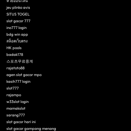
หวยออนไลน์
jeu plinko avis
SITUS TOGEL
slot gacor 777
ino777 login
bdg win app
สล็อตเว็บตรง
HK pools
badak178
스포츠무료중계
rajatoto88
agen slot gacor mpo
kasih777 login
slot777
rajampo
w33slot login
mamakslot
sarang777
slot gacor hari ini
slot gacor gampang menang