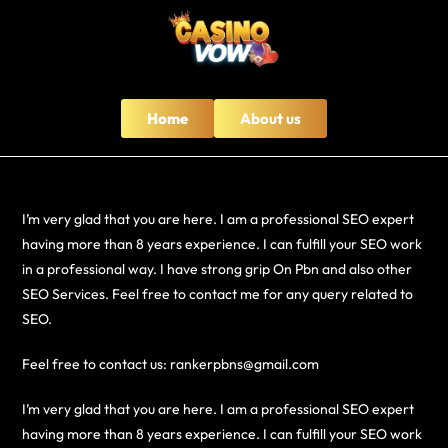
Home
About us
I’m very glad that you are here. I am a professional SEO expert
having more than 8 years experience. I can fulfill your SEO work
in a professional way. I have strong grip On Pbn and also other
SEO Services. Feel free to contact me for any query related to
SEO.
Feel free to contact us:
rankerpbns@gmail.com
I’m very glad that you are here. I am a professional SEO expert
having more than 8 years experience. I can fulfill your SEO work