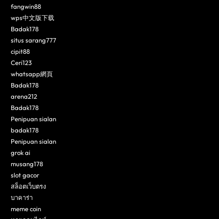
fangwin88
wps中文版下载
Badak178
situs sarang777
cipit88
Ceri123
whatsapp網頁
Badak178
arena212
Badak178
Penipuan sialan
badak178
Penipuan sialan
grok ai
musang178
slot gacor
สล็อตเว็บตรง
บาคาร่า
meme coin