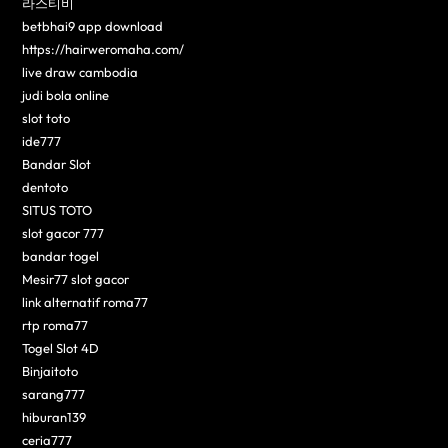
라스티비
betbhai9 app download
https://hairweromaha.com/
live draw cambodia
judi bola online
slot toto
ide777
Bandar Slot
dentoto
SITUS TOTO
slot gacor 777
bandar togel
Mesir77 slot gacor
link alternatif roma77
rtp roma77
Togel Slot 4D
Binjaitoto
sarang777
hiburan139
ceria777