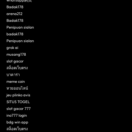
whatsapp網頁
Badak178
arena212
Badak178
Penipuan sialan
badak178
Penipuan sialan
grok ai
musang178
slot gacor
สล็อตเว็บตรง
บาคาร่า
meme coin
หวยออนไลน์
jeu plinko avis
SITUS TOGEL
slot gacor 777
ino777 login
bdg win app
สล็อตเว็บตรง