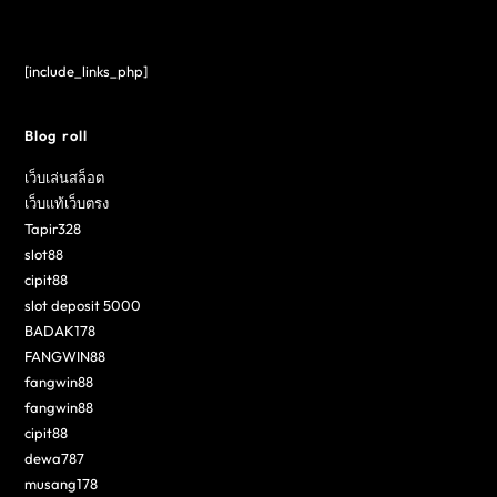
[include_links_php]
Blog roll
เว็บเล่นสล็อต
เว็บแท้เว็บตรง
Tapir328
slot88
cipit88
slot deposit 5000
BADAK178
FANGWIN88
fangwin88
fangwin88
cipit88
dewa787
musang178