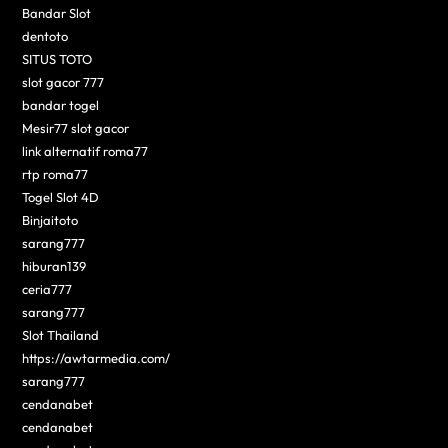
Bandar Slot
dentoto
SITUS TOTO
slot gacor 777
bandar togel
Mesir77 slot gacor
link alternatif roma77
rtp roma77
Togel Slot 4D
Binjaitoto
sarang777
hiburan139
ceria777
sarang777
Slot Thailand
https://awtarmedia.com/
sarang777
cendanabet
cendanabet