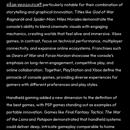
สล็อต ทดลองเล่นฟรี
particularly notable for their combination of
storytelling and graphical innovation. Titles like
God of War
Ragnarök
and
Spider-Man: Miles Morales
demonstrate the
console’s ability to blend cinematic visuals with engaging
mechanics, creating worlds that feel alive and immersive. Xbox
games, in contrast, focus on technical performance, multiplayer
connectivity, and expansive online ecosystems. Franchises such
as
Gears of War
and
Forza Horizon
showcase the console’s
emphasis on long-term engagement, competitive play, and
online collaboration. Together, PlayStation and Xbox define the
pinnacle of console games, providing diverse experiences for
gamers with different preferences and play styles.
Handheld gaming added a new dimension to the definition of
the best games, with PSP games standing out as examples of
portable innovation. Games like
Final Fantasy Tactics: The War
of the Lions
and
Patapon
demonstrated that handheld systems
could deliver deep, intricate gameplay comparable to home