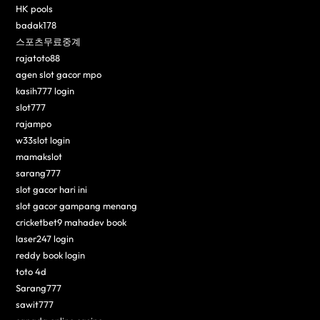
HK pools
badak178
스포츠무료중계
rajatoto88
agen slot gacor mpo
kasih777 login
slot777
rajampo
w33slot login
mamakslot
sarang777
slot gacor hari ini
slot gacor gampang menang
cricketbet9 mahadev book
laser247 login
reddy book login
toto 4d
Sarang777
sawit777