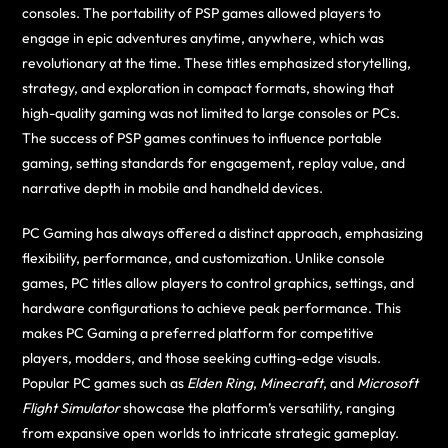
consoles. The portability of PSP games allowed players to
engage in epic adventures anytime, anywhere, which was
revolutionary at the time. These titles emphasized storytelling,
strategy, and exploration in compact formats, showing that
high-quality gaming was not limited to large consoles or PCs.
The success of PSP games continues to influence portable
gaming, setting standards for engagement, replay value, and
narrative depth in mobile and handheld devices.
PC Gaming has always offered a distinct approach, emphasizing
flexibility, performance, and customization. Unlike console
games, PC titles allow players to control graphics, settings, and
hardware configurations to achieve peak performance. This
makes PC Gaming a preferred platform for competitive
players, modders, and those seeking cutting-edge visuals.
Popular PC games such as
Elden Ring
,
Minecraft
, and
Microsoft
Flight Simulator
showcase the platform’s versatility, ranging
from expansive open worlds to intricate strategic gameplay.