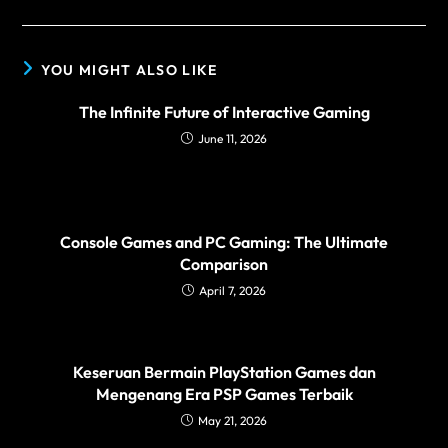
YOU MIGHT ALSO LIKE
The Infinite Future of Interactive Gaming
June 11, 2026
Console Games and PC Gaming: The Ultimate
Comparison
April 7, 2026
Keseruan Bermain PlayStation Games dan
Mengenang Era PSP Games Terbaik
May 21, 2026