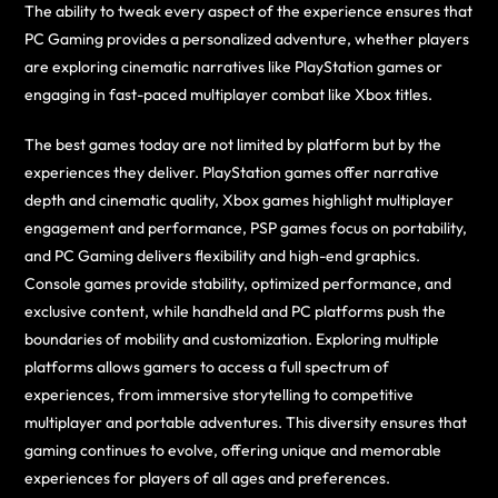
The ability to tweak every aspect of the experience ensures that
PC Gaming provides a personalized adventure, whether players
are exploring cinematic narratives like PlayStation games or
engaging in fast-paced multiplayer combat like Xbox titles.
The best games today are not limited by platform but by the
experiences they deliver. PlayStation games offer narrative
depth and cinematic quality, Xbox games highlight multiplayer
engagement and performance, PSP games focus on portability,
and PC Gaming delivers flexibility and high-end graphics.
Console games provide stability, optimized performance, and
exclusive content, while handheld and PC platforms push the
boundaries of mobility and customization. Exploring multiple
platforms allows gamers to access a full spectrum of
experiences, from immersive storytelling to competitive
multiplayer and portable adventures. This diversity ensures that
gaming continues to evolve, offering unique and memorable
experiences for players of all ages and preferences.