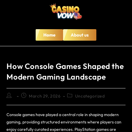
Home
About us
How Console Games Shaped the
Modern Gaming Landscape
March 29, 2026
Uncategorized
Console games have played a central role in shaping modern
gaming, providing structured environments where players can
enjoy carefully curated experiences. PlayStation games are