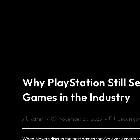
Why PlayStation Still S
Games in the Industry
admin
November 20, 2025
Uncategor
When players discuss the best games they’ve ever experienc