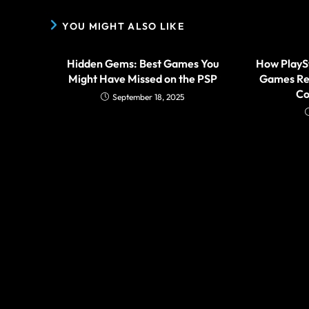
YOU MIGHT ALSO LIKE
Hidden Gems: Best Games You
How PlayS
Might Have Missed on the PSP
Games Re
Co
September 18, 2025