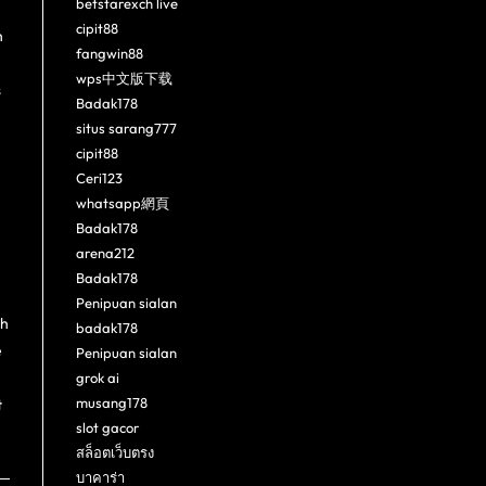
betstarexch live
cipit88
h
fangwin88
wps中文版下载
s
Badak178
situs sarang777
cipit88
Ceri123
whatsapp網頁
Badak178
arena212
Badak178
Penipuan sialan
ch
badak178
e
Penipuan sialan
grok ai
musang178
t
slot gacor
สล็อตเว็บตรง
บาคาร่า