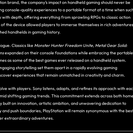
tion brand, the company’s impact on handheld gaming should never be
ng console-quality experiences to a portable format at a time when suc
y with depth, offering everything from sprawling RPGs to classic action
ty of the device allowed players to immerse themselves in rich adventure
hed handhelds in gaming history.
ogue. Classics like
Monster Hunter Freedom Unite
,
Metal Gear Solid:
ons
expanded on their console foundations while embracing the portable
games as some of the best games ever released on a handheld system.
ngaging storytelling set them apart in a rapidly evolving gaming
discover experiences that remain unmatched in creativity and charm.
 evolve with players. Sony listens, adapts, and refines its approach with ea
 amid shifting gaming trends. This commitment extends across both hom
 built on innovation, artistic ambition, and unwavering dedication to
ty and push boundaries, PlayStation will remain synonymous with the bes
iver extraordinary adventures.