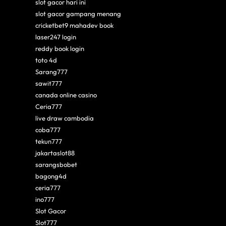
slot gacor hari ini
slot gacor gampang menang
cricketbet9 mahadev book
laser247 login
reddy book login
toto 4d
Sarang777
sawit777
canada online casino
Ceria777
live draw cambodia
coba777
tekun777
jakartaslot88
sarangsbobet
bagong4d
ceria777
ino777
Slot Gacor
Slot777