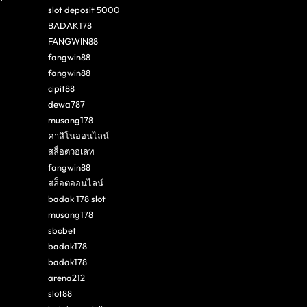
slot deposit 5000
BADAK178
FANGWIN88
fangwin88
fangwin88
cipit88
dewa787
musang178
คาสิโนออนไลน์
สล็อตวอเลท
fangwin88
สล็อตออนไลน์
badak 178 slot
musang178
sbobet
badak178
badak178
arena212
slot88