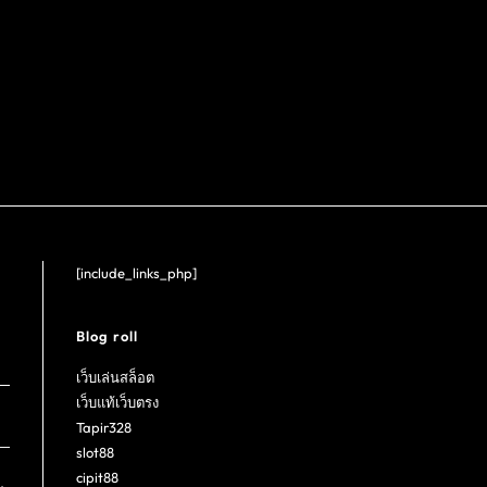
[include_links_php]
Blog roll
เว็บเล่นสล็อต
เว็บแท้เว็บตรง
Tapir328
slot88
cipit88
.