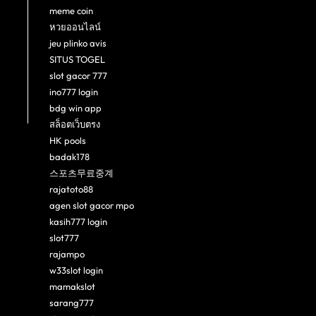
meme coin
หวยออนไลน์
jeu plinko avis
SITUS TOGEL
slot gacor 777
ino777 login
bdg win app
สล็อตเว็บตรง
HK pools
badak178
스포츠무료중계
rajatoto88
agen slot gacor mpo
kasih777 login
slot777
rajampo
w33slot login
mamakslot
sarang777