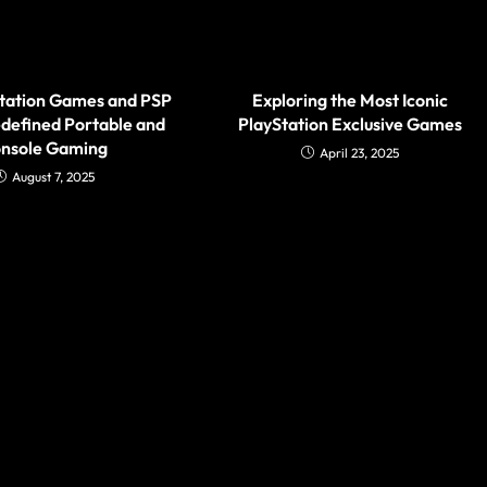
tation Games and PSP
Exploring the Most Iconic
defined Portable and
PlayStation Exclusive Games
nsole Gaming
April 23, 2025
August 7, 2025