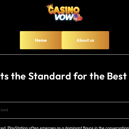
Home
About us
ets the Standard for the Best
ized
ed, PlayStation often emerges as a dominant figure in the conversation