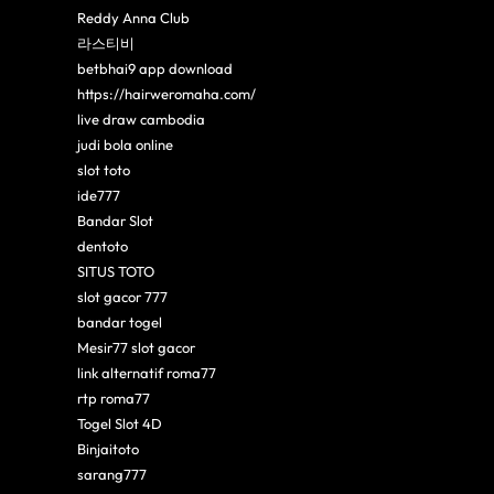
Reddy Anna Club
라스티비
betbhai9 app download
https://hairweromaha.com/
live draw cambodia
judi bola online
slot toto
ide777
Bandar Slot
dentoto
SITUS TOTO
slot gacor 777
bandar togel
Mesir77 slot gacor
link alternatif roma77
rtp roma77
Togel Slot 4D
Binjaitoto
sarang777