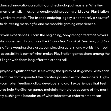
 balanced innovation, creativity, and technological mastery. Whether
ental artistic titles, or groundbreaking open-world epics, PlayStation
 strive to match. The brand’s enduring legacy is not merely a result of
t to delivering meaningful and memorable gaming experiences.
e-driven experiences. From the beginning, Sony recognized that players
l engagement. Franchises like
Uncharted
,
Ghost of Tsushima
, and
God
 offer sweeping story arcs, complex characters, and worlds that feel
d accessibility is part of what makes PlayStation games stand among the
linger with them long after the credits roll.
layed a significant role in elevating the quality of its games. With each
tures that expanded the creative possibilities for developers. High-
controller feedback allow developers to craft experiences that feel
res help PlayStation games maintain their status as some of the most
tently pushing the boundaries of what interactive entertainment can