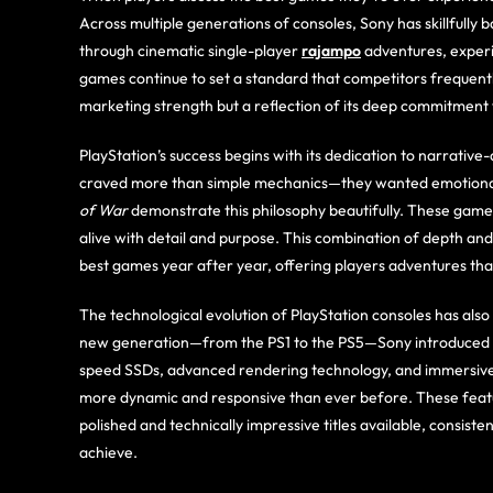
Across multiple generations of consoles, Sony has skillfully
through cinematic single-player
rajampo
adventures, experim
games continue to set a standard that competitors frequently
marketing strength but a reflection of its deep commitmen
PlayStation’s success begins with its dedication to narrativ
craved more than simple mechanics—they wanted emotiona
of War
demonstrate this philosophy beautifully. These games
alive with detail and purpose. This combination of depth an
best games year after year, offering players adventures that 
The technological evolution of PlayStation consoles has also p
new generation—from the PS1 to the PS5—Sony introduced fea
speed SSDs, advanced rendering technology, and immersive 
more dynamic and responsive than ever before. These featu
polished and technically impressive titles available, consis
achieve.