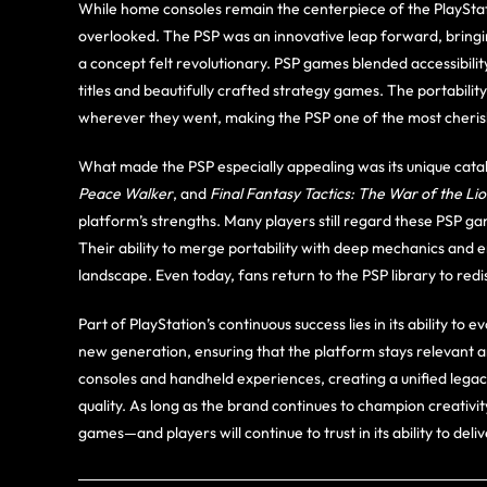
While home consoles remain the centerpiece of the PlaySta
overlooked. The PSP was an innovative leap forward, bringi
a concept felt revolutionary. PSP games blended accessibilit
titles and beautifully crafted strategy games. The portabili
wherever they went, making the PSP one of the most cheris
What made the PSP especially appealing was its unique catal
Peace Walker
, and
Final Fantasy Tactics: The War of the Li
platform’s strengths. Many players still regard these PSP 
Their ability to merge portability with deep mechanics and e
landscape. Even today, fans return to the PSP library to re
Part of PlayStation’s continuous success lies in its ability to
new generation, ensuring that the platform stays relevant
consoles and handheld experiences, creating a unified legacy
quality. As long as the brand continues to champion creativi
games—and players will continue to trust in its ability to del