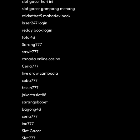
slot gacor hari ini
slot gacor gampang menang
cricketbet9 mahadev book
laser247 login
reddy book login
toto 4d
Sarang777
sawit777
canada online casino
Ceria777
live draw cambodia
coba777
tekun777
jakartaslot88
sarangsbobet
bagong4d
ceria777
ino777
Slot Gacor
Slot777