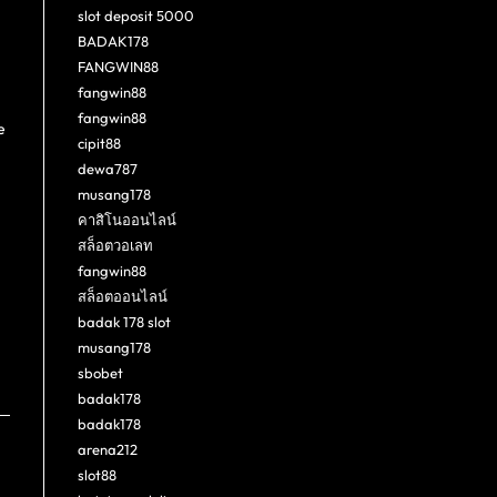
slot deposit 5000
BADAK178
FANGWIN88
fangwin88
fangwin88
e
cipit88
dewa787
musang178
คาสิโนออนไลน์
สล็อตวอเลท
fangwin88
สล็อตออนไลน์
badak 178 slot
musang178
sbobet
badak178
badak178
arena212
slot88