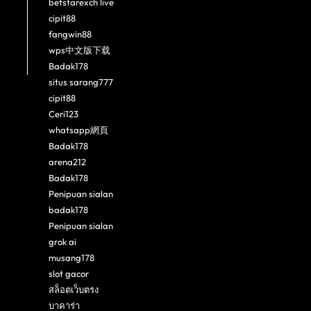
betstarexch live
cipit88
fangwin88
wps中文版下载
Badak178
situs sarang777
cipit88
Ceri123
whatsapp網頁
Badak178
arena212
Badak178
Penipuan sialan
badak178
Penipuan sialan
grok ai
musang178
slot gacor
สล็อตเว็บตรง
บาคาร่า