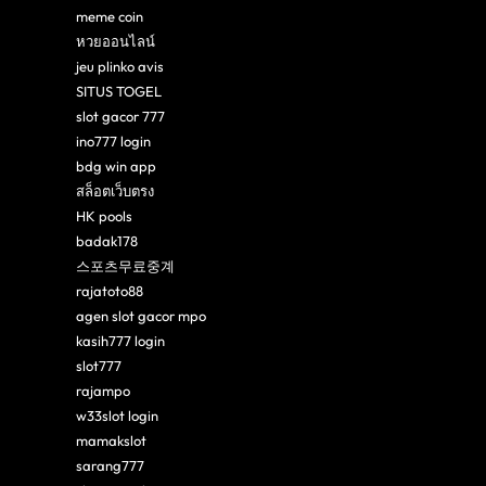
meme coin
หวยออนไลน์
jeu plinko avis
SITUS TOGEL
slot gacor 777
ino777 login
bdg win app
สล็อตเว็บตรง
HK pools
badak178
스포츠무료중계
rajatoto88
agen slot gacor mpo
kasih777 login
slot777
rajampo
w33slot login
mamakslot
sarang777