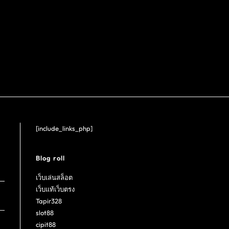
[include_links_php]
Blog roll
เว็บเล่นสล็อต
เว็บแท้เว็บตรง
Tapir328
slot88
cipit88