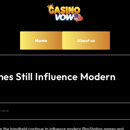
Home
About us
es Still Influence Modern
ized
 on the handheld continue to influence modern PlayStation games and