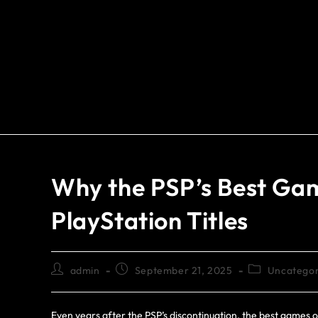
Why the PSP’s Best Gam
PlayStation Titles
admin
September 21, 2025
Uncategor
Even years after the PSP’s discontinuation, the best games