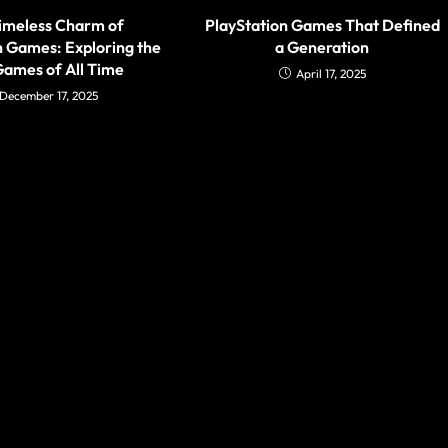
imeless Charm of
PlayStation Games That Defined
n Games: Exploring the
a Generation
Games of All Time
April 17, 2025
December 17, 2025