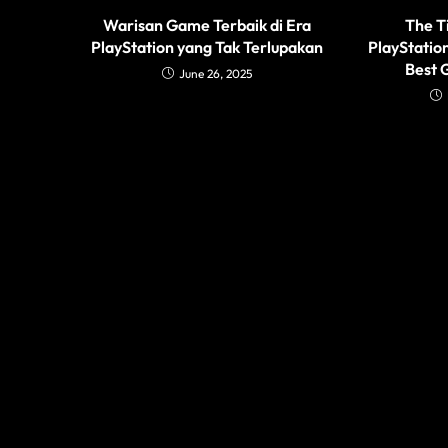
Warisan Game Terbaik di Era
The T
PlayStation yang Tak Terlupakan
PlayStatio
Best 
June 26, 2025