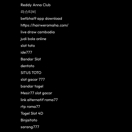
Reddy Anna Club
라스티비
betbhai9 app download
https://hairweromaha.com/
live draw cambodia
judi bola online
slot toto
ide777
Bandar Slot
dentoto
SITUS TOTO
slot gacor 777
bandar togel
Mesir77 slot gacor
link alternatif roma77
rtp roma77
Togel Slot 4D
Binjaitoto
sarang777