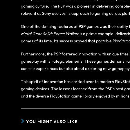
gaming culture. The PSP was a pioneer in delivering console-q
relevant as Sony evolves its approach to gaming across plat
One of the defining features of PSP games was their abilit
Metal Gear Solid: Peace Walker
is a prime example, deliveri
games of its time. Its success proved that portable PlayStat
Furthermore, the PSP fostered innovation with unique titles 
gameplay with strategic elements. These games demonstrate
console experiences but also about exploring new gameplay 
This spirit of innovation has carried over to modern PlayStati
gaming devices. The lessons learned from the PSP’s best g
and the diverse PlayStation game library enjoyed by millions
YOU MIGHT ALSO LIKE