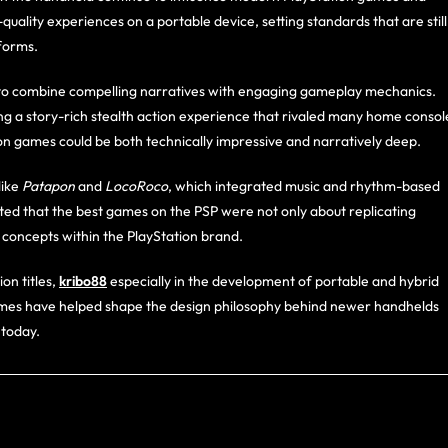
uality experiences on a portable device, setting standards that are still
forms.
y to combine compelling narratives with engaging gameplay mechanics.
ng a story-rich stealth action experience that rivaled many home consol
ion games could be both technically impressive and narratively deep.
like
Patapon
and
LocoRoco
, which integrated music and rhythm-based
d that the best games on the PSP were not only about replicating
concepts within the PlayStation brand.
on titles,
kribo88
especially in the development of portable and hybrid
ames have helped shape the design philosophy behind newer handhelds
 today.