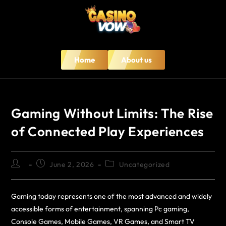
Home
About us
Gaming Without Limits: The Rise
of Connected Play Experiences
June 2, 2026
Uncategorized
Gaming today represents one of the most advanced and widely
accessible forms of entertainment, spanning Pc gaming,
Console Games, Mobile Games, VR Games, and Smart TV