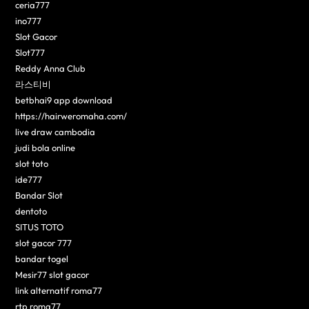
ceria777
ino777
Slot Gacor
Slot777
Reddy Anna Club
라스티비
betbhai9 app download
https://hairweromaha.com/
live draw cambodia
judi bola online
slot toto
ide777
Bandar Slot
dentoto
SITUS TOTO
slot gacor 777
bandar togel
Mesir77 slot gacor
link alternatif roma77
rtp roma77