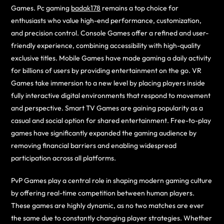
Games. Pc gaming
badak178
remains a top choice for
enthusiasts who value high-end performance, customization,
and precision control. Console Games offer a refined and user-
friendly experience, combining accessibility with high-quality
exclusive titles. Mobile Games have made gaming a daily activity
for billions of users by providing entertainment on the go. VR
Games take immersion to a new level by placing players inside
fully interactive digital environments that respond to movement
and perspective. Smart TV Games are gaining popularity as a
casual and social option for shared entertainment. Free-to-play
games have significantly expanded the gaming audience by
removing financial barriers and enabling widespread
participation across all platforms.
PvP Games play a central role in shaping modern gaming culture
by offering real-time competition between human players.
These games are highly dynamic, as no two matches are ever
the same due to constantly changing player strategies. Whether