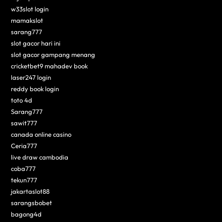
w33slot login
mamakslot
sarang777
slot gacor hari ini
slot gacor gampang menang
cricketbet9 mahadev book
laser247 login
reddy book login
toto 4d
Sarang777
sawit777
canada online casino
Ceria777
live draw cambodia
coba777
tekun777
jakartaslot88
sarangsbobet
bagong4d