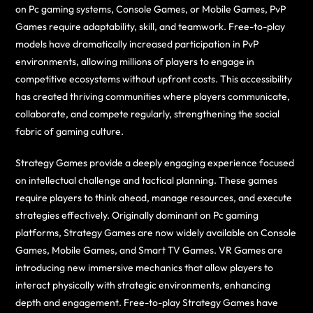
on Pc gaming systems, Console Games, or Mobile Games, PvP
Games require adaptability, skill, and teamwork. Free-to-play
models have dramatically increased participation in PvP
environments, allowing millions of players to engage in
competitive ecosystems without upfront costs. This accessibility
has created thriving communities where players communicate,
collaborate, and compete regularly, strengthening the social
fabric of gaming culture.
Strategy Games provide a deeply engaging experience focused
on intellectual challenge and tactical planning. These games
require players to think ahead, manage resources, and execute
strategies effectively. Originally dominant on Pc gaming
platforms, Strategy Games are now widely available on Console
Games, Mobile Games, and Smart TV Games. VR Games are
introducing new immersive mechanics that allow players to
interact physically with strategic environments, enhancing
depth and engagement. Free-to-play Strategy Games have