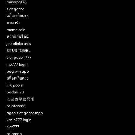
musang178
slot gacor
สล็อตเว็บตรง
บาคาร่า
meme coin
หวยออนไลน์
jeu plinko avis
SITUS TOGEL
slot gacor 777
ino777 login
bdg win app
สล็อตเว็บตรง
HK pools
badak178
스포츠무료중계
rajatoto88
agen slot gacor mpo
kasih777 login
slot777
rajampo