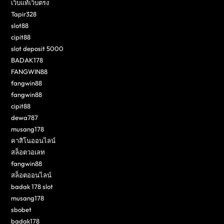
เว็บแท้เว็บตรง
Tapir328
slot88
cipit88
slot deposit 5000
BADAK178
FANGWIN88
fangwin88
fangwin88
cipit88
dewa787
musang178
คาสิโนออนไลน์
สล็อตวอเลท
fangwin88
สล็อตออนไลน์
badak 178 slot
musang178
sbobet
badak178