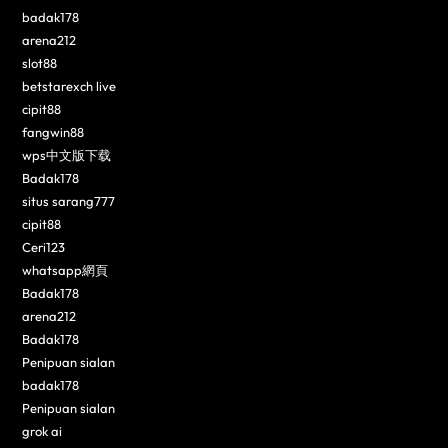
badak178
arena212
slot88
betstarexch live
cipit88
fangwin88
wps中文版下载
Badak178
situs sarang777
cipit88
Ceri123
whatsapp網頁
Badak178
arena212
Badak178
Penipuan sialan
badak178
Penipuan sialan
grok ai