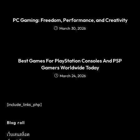
PC Gaming: Freedom, Performance, and Creativity
March 30, 2026
Best Games For PlayStation Consoles And PSP
Gamers Worldwide Today
March 24, 2026
[include_links_php]
Blog roll
เว็บเล่นสล็อต