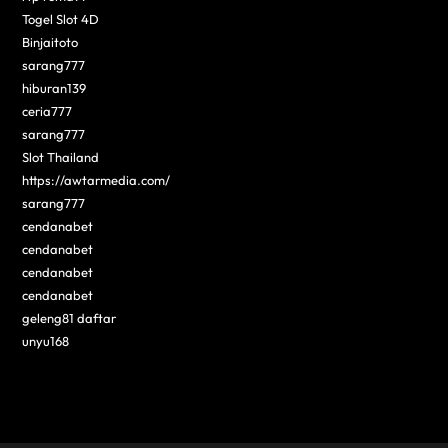
Togel Slot 4D
Binjaitoto
sarang777
hiburan139
ceria777
sarang777
Slot Thailand
https://awtarmedia.com/
sarang777
cendanabet
cendanabet
cendanabet
cendanabet
geleng81 daftar
unyu168