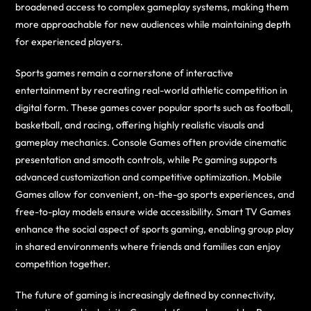
broadened access to complex gameplay systems, making them
more approachable for new audiences while maintaining depth
for experienced players.
Sports games remain a cornerstone of interactive
entertainment by recreating real-world athletic competition in
digital form. These games cover popular sports such as football,
basketball, and racing, offering highly realistic visuals and
gameplay mechanics. Console Games often provide cinematic
presentation and smooth controls, while Pc gaming supports
advanced customization and competitive optimization. Mobile
Games allow for convenient, on-the-go sports experiences, and
free-to-play models ensure wide accessibility. Smart TV Games
enhance the social aspect of sports gaming, enabling group play
in shared environments where friends and families can enjoy
competition together.
The future of gaming is increasingly defined by connectivity,