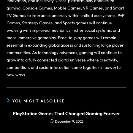
innovation, and inclusivity. Cross-platform play enables Pc
gaming, Console Games, Mobile Games, VR Games, and Smart
TV Games to interact seamlessly within unified ecosystems. PvP
Games, Strategy Games, and Sports games will continue
evolving with improved mechanics, richer social systems, and
more immersive gameplay. Free-to-play games will remain
essential in expanding global access and sustaining large player
communities. As technology advances, gaming will continue to
grow into a fully connected digital universe where creativity,
competition, and social interaction come together in powerful
new ways.
YOU MIGHT ALSO LIKE
PlayStation Games That Changed Gaming Forever
December 9, 2025