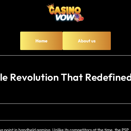
Home
About us
e Revolution That Redefine
g point in handheld gaming. Unlike its competitors at the time, the PSP