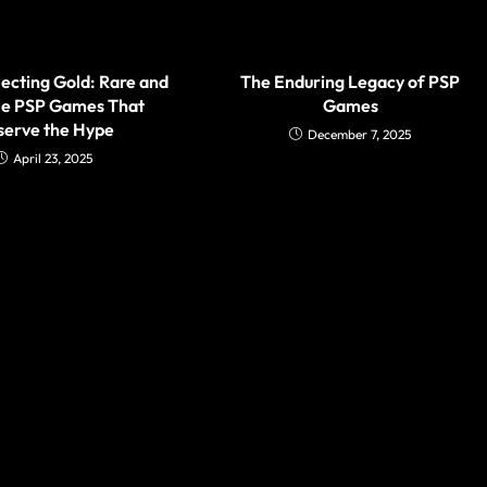
ecting Gold: Rare and
The Enduring Legacy of PSP
le PSP Games That
Games
serve the Hype
December 7, 2025
April 23, 2025