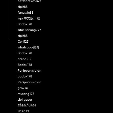
betstarexch live
cipit88
fangwin88
wps中文版下载
Badak178
situs sarang777
cipit88
Ceri123
whatsapp網頁
Badak178
arena212
Badak178
Penipuan sialan
badak178
Penipuan sialan
grok ai
musang178
slot gacor
สล็อตเว็บตรง
บาคาร่า