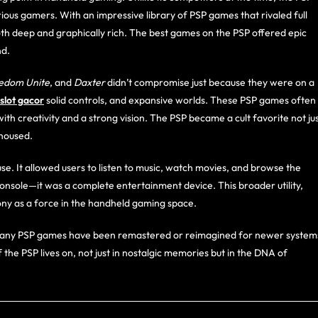
rious gamers. With an impressive library of PSP games that rivaled full
oth deep and graphically rich. The best games on the PSP offered epic
nd.
edom Unite
, and
Daxter
didn’t compromise just because they were on a
slot gacor
solid controls, and expansive worlds. These PSP games often
ith creativity and a strong vision. The PSP became a cult favorite not ju
 housed.
. It allowed users to listen to music, watch movies, and browse the
console—it was a complete entertainment device. This broader utility,
ny as a force in the handheld gaming space.
elt. Many PSP games have been remastered or reimagined for newer system
 the PSP lives on, not just in nostalgic memories but in the DNA of