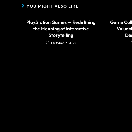
YOU MIGHT ALSO LIKE
PlayStation Games — Redefining
Game Coll
the Meaning of Interactive
Valuab
Storytelling
De
October 7, 2025