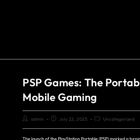
PSP Games: The Portabl
Mobile Gaming
admin
July 22, 2025
Uncategorized
The launch of the PlayStation Portable (PSP) marked a turnin