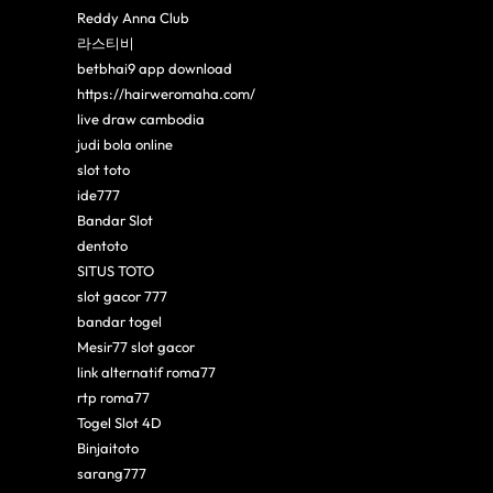
Reddy Anna Club
라스티비
betbhai9 app download
https://hairweromaha.com/
live draw cambodia
judi bola online
slot toto
ide777
Bandar Slot
dentoto
SITUS TOTO
slot gacor 777
bandar togel
Mesir77 slot gacor
link alternatif roma77
rtp roma77
Togel Slot 4D
Binjaitoto
sarang777