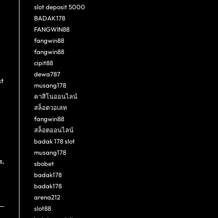
slot deposit 5000
BADAK178
FANGWIN88
fangwin88
fangwin88
cipit88
dewa787
st
musang178
คาสิโนออนไลน์
สล็อตวอเลท
fangwin88
สล็อตออนไลน์
badak 178 slot
musang178
s,
sbobet
badak178
badak178
arena212
slot88