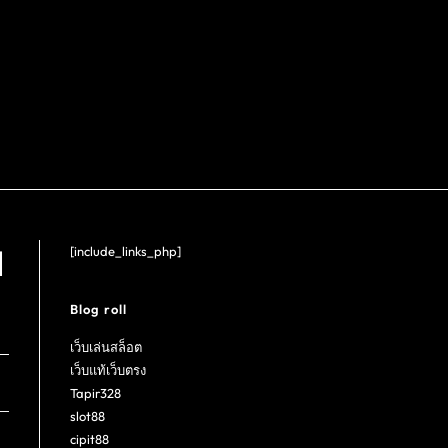
d
[include_links_php]
Blog roll
เว็บเล่นสล็อต
เว็บแท้เว็บตรง
Tapir328
slot88
cipit88