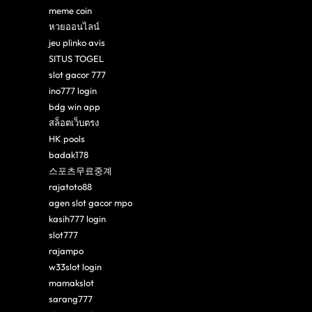
meme coin
หวยออนไลน์
jeu plinko avis
SITUS TOGEL
slot gacor 777
ino777 login
bdg win app
สล็อตเว็บตรง
HK pools
badak178
스포츠무료중계
rajatoto88
agen slot gacor mpo
kasih777 login
slot777
rajampo
w33slot login
mamakslot
sarang777