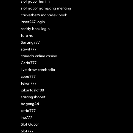
slot gacor hari ini
slot gacor gampang menang
cricketbet9 mahadev book
laser247 login
reddy book login
toto 4d
Sarang777
sawit777
canada online casino
Ceria777
live draw cambodia
coba777
tekun777
jakartaslot88
sarangsbobet
bagong4d
ceria777
ino777
Slot Gacor
Slot777