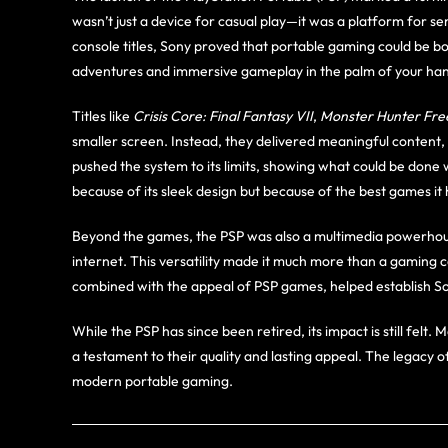
wasn’t just a device for casual play—it was a platform for se
console titles, Sony proved that portable gaming could be b
adventures and immersive gameplay in the palm of your ha
Titles like
Crisis Core: Final Fantasy VII
,
Monster Hunter Fre
smaller screen. Instead, they delivered meaningful content,
pushed the system to its limits, showing what could be done w
because of its sleek design but because of the best games it
Beyond the games, the PSP was also a multimedia powerhouse
internet. This versatility made it much more than a gaming 
combined with the appeal of PSP games, helped establish So
While the PSP has since been retired, its impact is still f
a testament to their quality and lasting appeal. The legacy of
modern portable gaming.