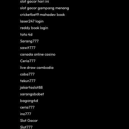
slot gacor hari ini
slot gacor gampang menang
cricketbet9 mahadev book
laser247 login
reddy book login
toto 4d
Sarang777
sawit777
canada online casino
Ceria777
live draw cambodia
coba777
tekun777
jakartaslot88
sarangsbobet
bagong4d
ceria777
ino777
Slot Gacor
Slot777