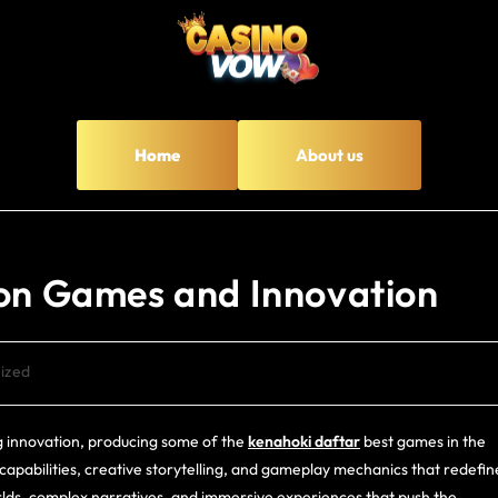
Home
About us
ion Games and Innovation
ized
g innovation, producing some of the
kenahoki daftar
best games in the
apabilities, creative storytelling, and gameplay mechanics that redefin
lds, complex narratives, and immersive experiences that push the