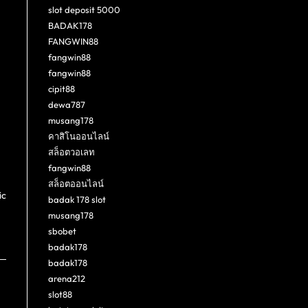
slot deposit 5000
BADAK178
FANGWIN88
fangwin88
fangwin88
cipit88
dewa787
musang178
คาสิโนออนไลน์
สล็อตวอเลท
fangwin88
สล็อตออนไลน์
ic
badak 178 slot
musang178
sbobet
badak178
badak178
arena212
slot88