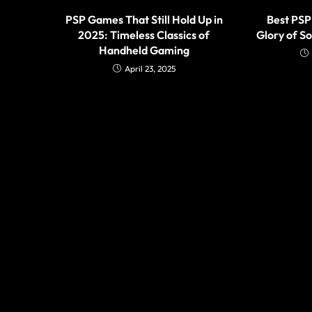
PSP Games That Still Hold Up in
Best PSP
2025: Timeless Classics of
Glory of S
Handheld Gaming
April 23, 2025