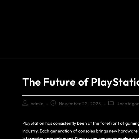
The Future of PlayStat
admin
November 22, 2025
Uncategor
PlayStation has consistently been at the forefront of gamin
industry. Each generation of consoles brings new hardware c
interactive entertainment. Players can expect engaging wor