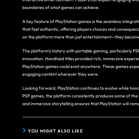
boundaries of what games can achieve.
A key feature of PlayStation games is the seamless integra
that feel authentic, offering players choices and conseque
on the platform more than just entertainment—they become e
The platform’s history with portable gaming, particularly P
innovation. Handheld titles provided rich, immersive experien
PlayStation games could exist anywhere. These games expand
engaging content wherever they were.
Looking forward, PlayStation continues to evolve while honor
PSP games, the platform consistently produces some of the be
and immersive storytelling ensures that PlayStation will rem
YOU MIGHT ALSO LIKE