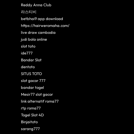
Reddy Anna Club
라스티비
betbhai9 app download
https://hairweromaha.com/
live draw cambodia
judi bola online
slot toto
ide777
Bandar Slot
dentoto
SITUS TOTO
slot gacor 777
bandar togel
Mesir77 slot gacor
link alternatif roma77
rtp roma77
Togel Slot 4D
Binjaitoto
sarang777