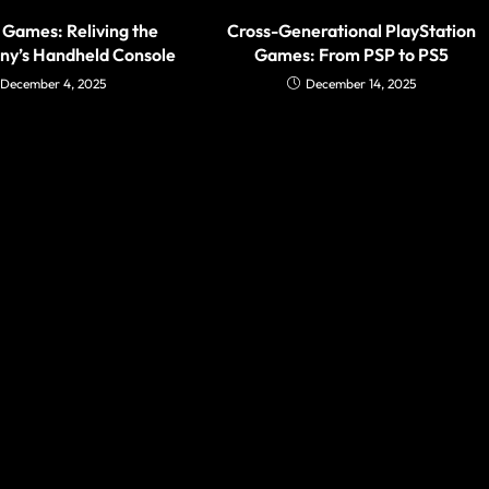
 Games: Reliving the
Cross-Generational PlayStation
ony’s Handheld Console
Games: From PSP to PS5
December 4, 2025
December 14, 2025