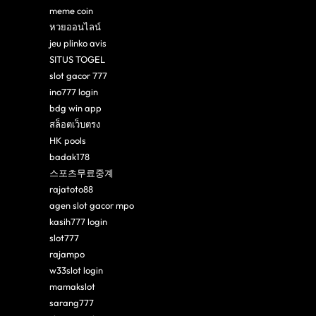
meme coin
หวยออนไลน์
jeu plinko avis
SITUS TOGEL
slot gacor 777
ino777 login
bdg win app
สล็อตเว็บตรง
HK pools
badak178
스포츠무료중계
rajatoto88
agen slot gacor mpo
kasih777 login
slot777
rajampo
w33slot login
mamakslot
sarang777