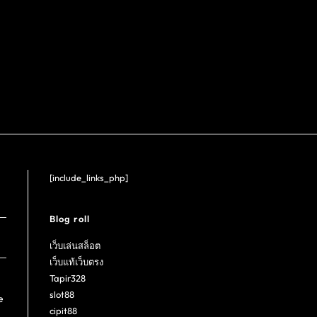
[include_links_php]
Blog roll
เว็บเล่นสล็อต
เว็บแท้เว็บตรง
Tapir328
slot88
e
cipit88