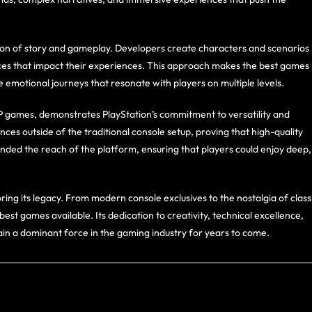
tion of story and gameplay. Developers create characters and scenarios
nces that impact their experiences. This approach makes the best games
motional journeys that resonate with players on multiple levels.
SP games, demonstrates PlayStation’s commitment to versatility and
ces outside of the traditional console setup, proving that high-quality
ed the reach of the platform, ensuring that players could enjoy deep,
ing its legacy. From modern console exclusives to the nostalgia of class
st games available. Its dedication to creativity, technical excellence,
ain a dominant force in the gaming industry for years to come.