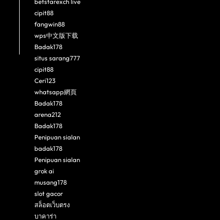
betstarexch live
cipit88
fangwin88
wps中文版下载
Badak178
situs sarang777
cipit88
Ceri123
whatsapp網頁
Badak178
arena212
Badak178
Penipuan sialan
badak178
Penipuan sialan
grok ai
musang178
slot gacor
สล็อตเว็บตรง
บาคาร่า